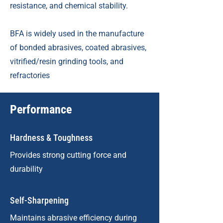
resistance, and chemical stability.
BFA is widely used in the manufacture
of bonded abrasives, coated abrasives,
vitrified/resin grinding tools, and
refractories
Performance
Hardness & Toughness
Provides strong cutting force and
durability
Self-Sharpening
Maintains abrasive efficiency during