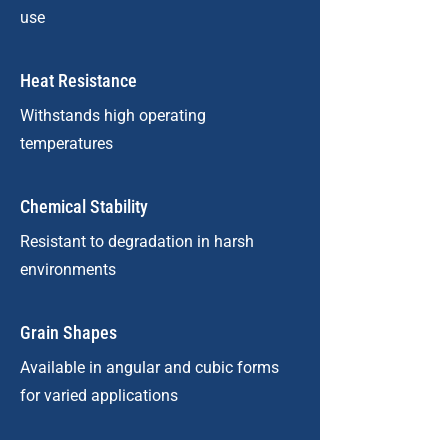
use
Heat Resistance
Withstands high operating
temperatures
Chemical Stability
Resistant to degradation in harsh
environments
Grain Shapes
Available in angular and cubic forms
for varied applications