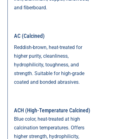
and fiberboard.
AC (Calcined)
Reddish-brown, heat-treated for
higher purity, cleanliness,
hydrophilicity, toughness, and
strength. Suitable for high-grade
coated and bonded abrasives.
ACH (High-Temperature Calcined)
Blue color, heat-treated at high
calcination temperatures. Offers
higher strength, hydrophilicity,