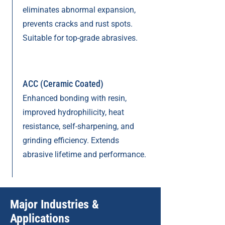
eliminates abnormal expansion,
prevents cracks and rust spots.
Suitable for top-grade abrasives.
ACC (Ceramic Coated)
Enhanced bonding with resin,
improved hydrophilicity, heat
resistance, self-sharpening, and
grinding efficiency. Extends
abrasive lifetime and performance.
Major Industries &
Applications