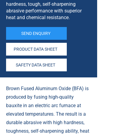
hardness, tough, self-sharpening
abrasive performance with superior
heat and chemical resistance.
SEND ENQUIRY
PRODUCT DATA SHEET
SAFETY DATA SHEET
Brown Fused Aluminum Oxide (BFA) is
produced by fusing high-quality
bauxite in an electric arc furnace at
elevated temperatures. The result is a
durable abrasive with high hardness,
toughness, self-sharpening ability, heat