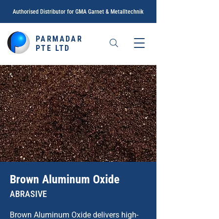
Authorised Distributor for GMA Garnet &
Metalltechnik
PARMADAR
PTE LTD
Brown Aluminum Oxide
ABRASIVE
Brown Aluminum Oxide delivers high-