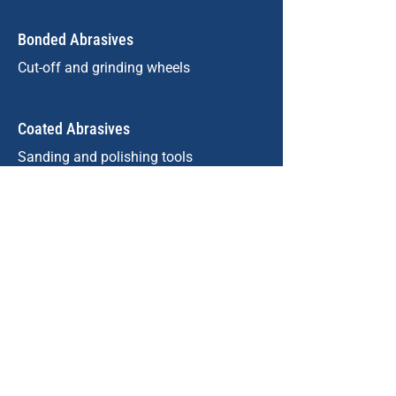
Bonded Abrasives
Cut-off and grinding wheels
Coated Abrasives
Sanding and polishing tools
Refractories
High-temperature linings
Metalworking
Cast iron, steel, non-ferrous metals