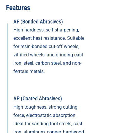
Features
AF (Bonded Abrasives)
High hardness, self-sharpening,
excellent heat resistance. Suitable
for resin-bonded cut-off wheels,
vitrified wheels, and grinding cast
iron, steel, carbon steel, and non-
ferrous metals.
AP (Coated Abrasives)
High toughness, strong cutting
force, electrostatic absorption.
Ideal for sanding tool steels, cast
iron, aluminum, copper, hardwood,